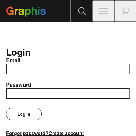
Login
Email
Password
Log in
Forgot password?
Create account