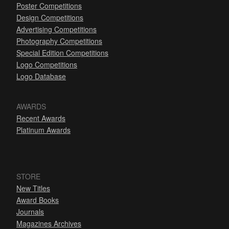
Poster Competitions
Design Competitions
Advertising Competitions
Photography Competitions
Special Edition Competitions
Logo Competitions
Logo Database
AWARDS
Recent Awards
Platinum Awards
STORE
New Titles
Award Books
Journals
Magazines Archives