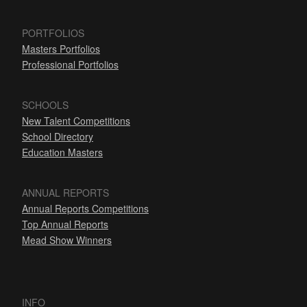
PORTFOLIOS
Masters Portfolios
Professional Portfolios
SCHOOLS
New Talent Competitions
School Directory
Education Masters
ANNUAL REPORTS
Annual Reports Competitions
Top Annual Reports
Mead Show Winners
INFO