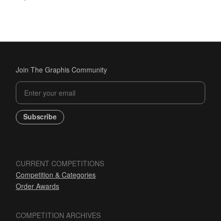
Join The Graphis Community
Subscribe
CURRENT COMPETITIONS
Competition & Categories
Order Awards
COMPETITION ARCHIVES