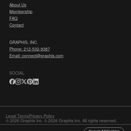
About Us
Membership
FAQ
Contact
GRAPHIS, INC.
Phone: 212-532-9387
Email:
connect@graphis.com
SOCIAL
Legal Terms
Privacy Policy
© 2026 Graphis Inc. © 2026 Graphis Inc. All rights reserved.