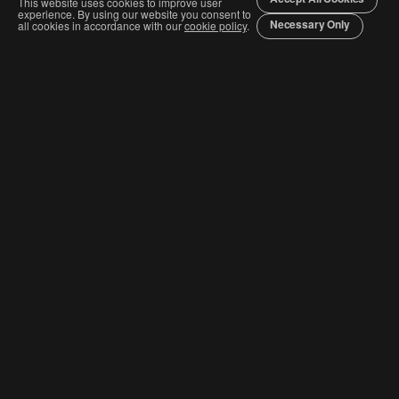
This website uses cookies to improve user
experience. By using our website you consent to
Necessary Only
all cookies in accordance with our
cookie policy
.
Join The Graphis Community
Subscribe
CURRENT COMPETITIONS
Competition & Categories
Order Awards