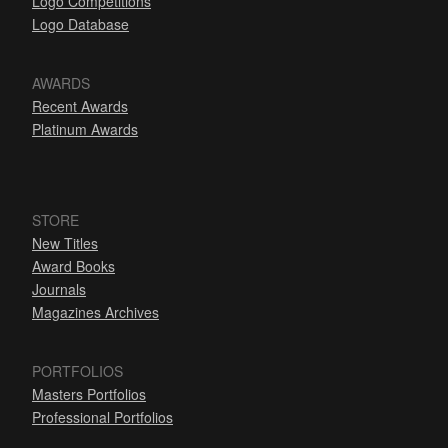
Logo Competitions
Logo Database
AWARDS
Recent Awards
Platinum Awards
STORE
New Titles
Award Books
Journals
Magazines Archives
PORTFOLIOS
Masters Portfolios
Professional Portfolios