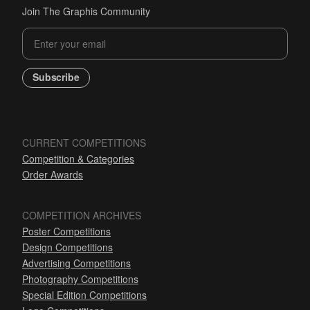
Join The Graphis Community
Subscribe
CURRENT COMPETITIONS
Competition & Categories
Order Awards
COMPETITION ARCHIVES
Poster Competitions
Design Competitions
Advertising Competitions
Photography Competitions
Special Edition Competitions