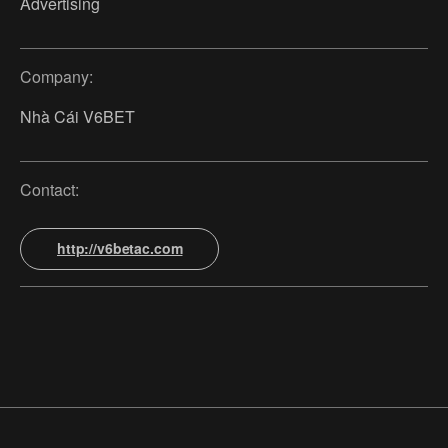
Advertising
Company:
Nhà Cái V6BET
Contact:
http://v6betac.com