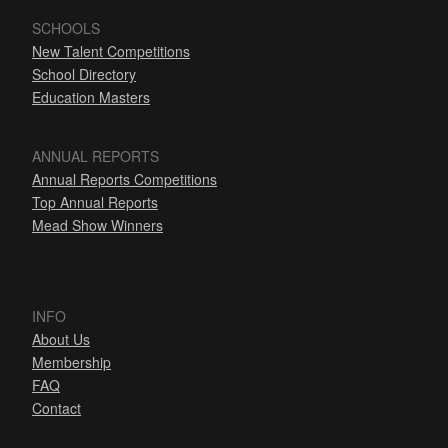
SCHOOLS
New Talent Competitions
School Directory
Education Masters
ANNUAL REPORTS
Annual Reports Competitions
Top Annual Reports
Mead Show Winners
INFO
About Us
Membership
FAQ
Contact