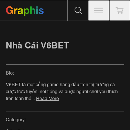
Nhà Cái V6BET
Bio:
V6BET là một cổng game hàng đầu trên thị trường cá
cược trực tuyến, nổi tiếng và được người chơi yêu thích
trên toàn thế
...
Read More
Category: